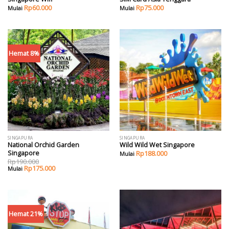
Rp
60.000
Rp
75.000
Hemat 8%
SINGAPURA
SINGAPURA
National Orchid Garden
Wild Wild Wet Singapore
Singapore
Rp
188.000
Rp
190.000
Rp
175.000
Hemat 21%