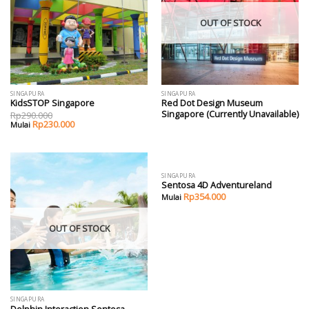
OUT OF STOCK
SINGAPURA
SINGAPURA
KidsSTOP Singapore
Red Dot Design Museum
Singapore (Currently Unavailable)
Rp
290.000
Rp
230.000
SINGAPURA
Sentosa 4D Adventureland
Rp
354.000
OUT OF STOCK
SINGAPURA