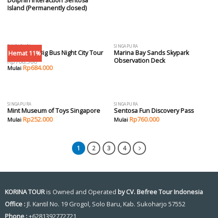
Dolphin Interaction Sentosa
Island (Permanently closed)
SINGAPURA
SINGAPURA
Hemat 11%
Singapore Big Bus Night City Tour
Marina Bay Sands Skypark
Observation Deck
Rp
768.300
Rp
684.000
SINGAPURA
SINGAPURA
Mint Museum of Toys Singapore
Sentosa Fun Discovery Pass
Rp
252.000
Rp
760.000
1
2
3
4
KORINA TOUR
is Owned and Operated
by CV. Befree Tour Indonesia
Office :
Jl. Kantil No. 19 Grogol, Solo Baru, Kab. Sukoharjo 57552
Phone :
+6281392772721