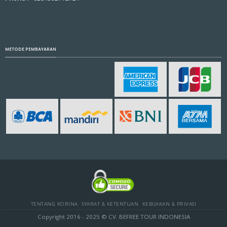
METODE PEMBAYARAN
TENTANG KORINA
SYARAT & KETENTUAN
KEBIJAKAN & PRIVASI
Copyright 2016 - 2025 © CV. BEFREE TOUR INDONESIA