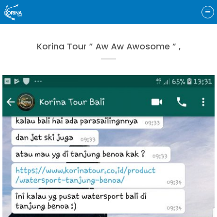
Skip
to
content
Korina Tour ” Aw Aw Awosome ” ,