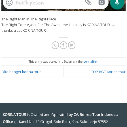
The Right Man in The Right Place
The Right Tour Agent For The Awasome Holliday is KORINA TOUR …..
thanks a Lot KORINA TOUR
This entry was posted in . Bookmark the
permalink
.
Oke banget korina tour
TOP BGT Korina tour
KORINA TOUR
is Owned and Operated
by CV. Befree Tour Indonesia
Office :
Jl. Kantil No. 19 Grogol, Solo Baru, Kab. Sukoharjo 57552