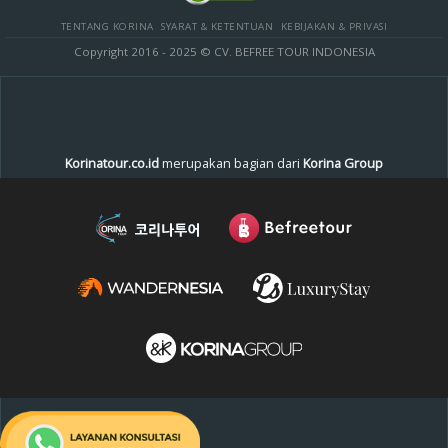
TENTANG KORINA
SYARAT & KETENTUAN
KEBIJAKAN & PRIVASI
Copyright 2016 - 2025 © CV. BEFREE TOUR INDONESIA
Korinatour.co.id
merupakan bagian dari
Korina Group