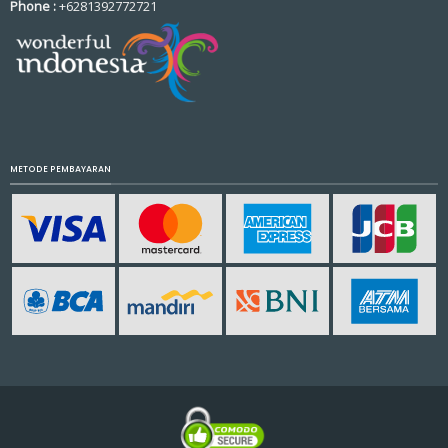
Phone :
+6281392772721
METODE PEMBAYARAN